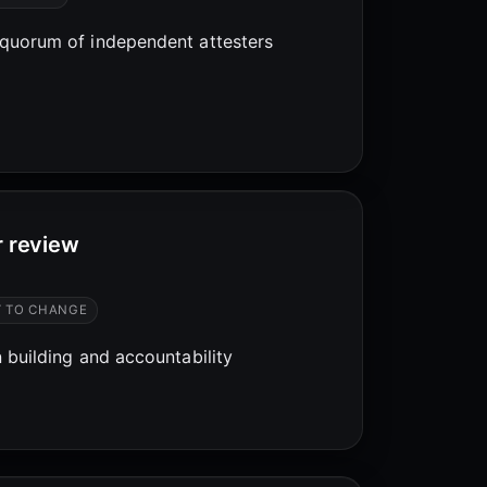
quorum of independent attesters
r review
T TO CHANGE
 building and accountability