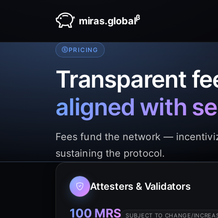
β
miras.global
PRICING
Transparent fe
aligned with se
Fees fund the network — incentiviz
sustaining the protocol.
Attesters & Validators
100 MRS
SUBJECT TO CHANGE/INCREAS