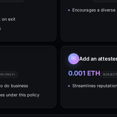
Encourages a diverse 
 on exit
s
Add an atteste
0.001 ETH
ON ONLY)
SUBJEC
o do business
Streamlines reputation
es under this policy