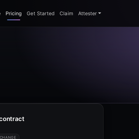
e
Pricing
Get Started
Claim
Attester
 contract
 CHANGE