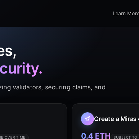
Learn Mor
es,
curity.
ing validators, securing claims, and
Create a Miras
0.4 ETH
E OVER TIME
SUBJECT TO