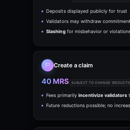
Deposits displayed publicly for trust
Validators may withdraw commitment
Slashing
for misbehavior or violation
Create a claim
40 MRS
SUBJECT TO CHANGE (REDUCTI
Fees primarily
incentivize validators
t
Future reductions possible; no increas